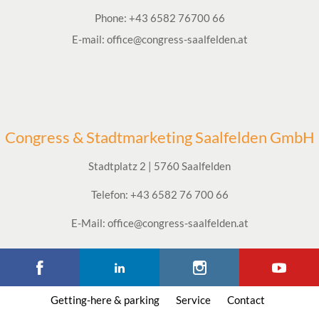
Phone:
+43 6582 76700 66
E-mail:
office@congress-saalfelden.at
Congress & Stadtmarketing Saalfelden GmbH
Stadtplatz 2 | 5760 Saalfelden
Telefon: +43 6582 76 700 66
E-Mail: office@congress-saalfelden.at
Getting-here & parking
Service
Contact