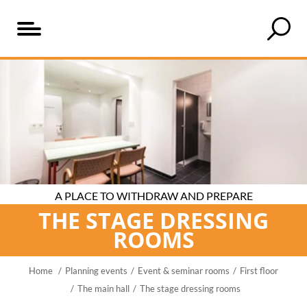
Table
An
The
of
overview
right
content
of
rooms
the
for
stage
every
dressing
event
rooms
A PLACE TO WITHDRAW AND PREPARE
THE STAGE DRESSING
ROOMS
Home
Planning events
Event & seminar rooms
First floor
The main hall
The stage dressing rooms