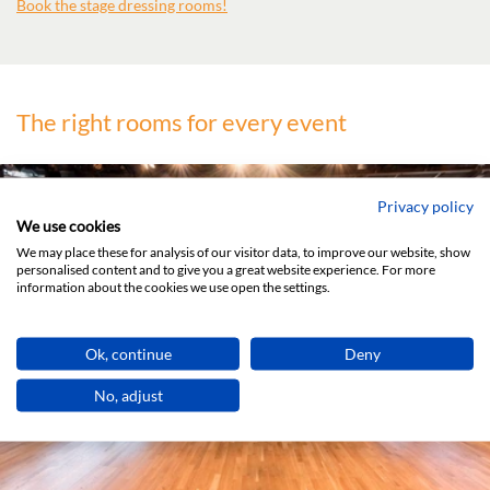
Book the stage dressing rooms!
The right rooms for every event
Privacy policy
We use cookies
We may place these for analysis of our visitor data, to improve our website, show
THE MAIN HALL
personalised content and to give you a great website experience. For more
information about the cookies we use open the settings.
Ok, continue
Deny
DETAILS
No, adjust