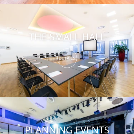
THE SMALL HALL
DETAILS
PLANNING EVENTS