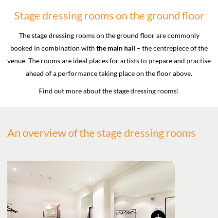
Stage dressing rooms on the ground floor
The stage dressing rooms on the ground floor are commonly
booked in combination with
the main hall
– the centrepiece of the
venue. The rooms are ideal places for artists to prepare and practise
ahead of a performance taking place on the floor above.
Find out more about the stage dressing rooms!
An overview of the stage dressing rooms