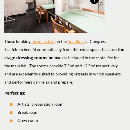
Those booking
the main hall
on the
first floor
at Congress
the
Saalfelden benefit automatically from this extra space, because
stage dressing rooms below
are included in the rental fee for
the main hall. The rooms provide 7.5m² and 12.5m² respectively,
and are excellently suited to providing retreats in which speakers
and performers can relax and prepare.
Perfect as:
Artists’ preparation room
Break room
Crew room