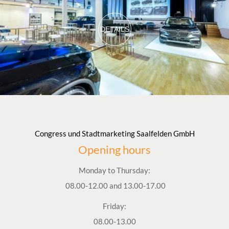
DETAILS
Congress und Stadtmarketing Saalfelden GmbH
Opening hours
Monday to Thursday:
08.00-12.00 and 13.00-17.00
Friday:
08.00-13.00