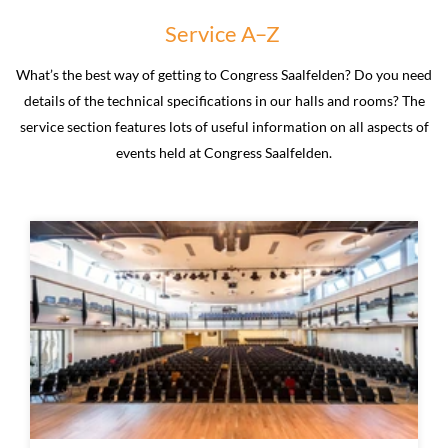
Service A–Z
What’s the best way of getting to Congress Saalfelden? Do you need
details of the technical specifications in our halls and rooms? The
service section features lots of useful information on all aspects of
events held at Congress Saalfelden.