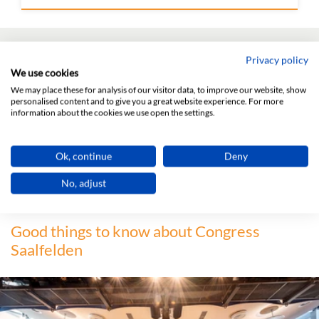
Any questions?
Privacy policy
We use cookies
We may place these for analysis of our visitor data, to improve our website, show
personalised content and to give you a great website experience. For more
information about the cookies we use open the settings.
Ok, continue
Deny
Contact us!
No, adjust
Good things to know about Congress
Saalfelden