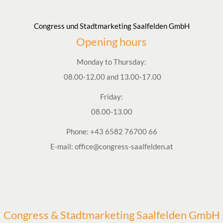
Congress und Stadtmarketing Saalfelden GmbH
Opening hours
Monday to Thursday:
08.00-12.00 and 13.00-17.00
Friday:
08.00-13.00
Phone:
+43 6582 76700 66
E-mail:
office@congress-saalfelden.at
Congress & Stadtmarketing Saalfelden GmbH