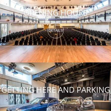
OPENING HOURS
DETAILS
GETTING HERE AND PARKING
DETAILS