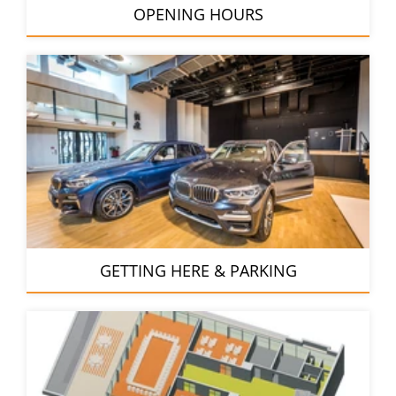
OPENING HOURS
GETTING HERE & PARKING