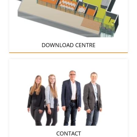
DOWNLOAD CENTRE
CONTACT