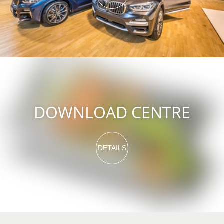
DOWNLOAD CENTRE
DETAILS