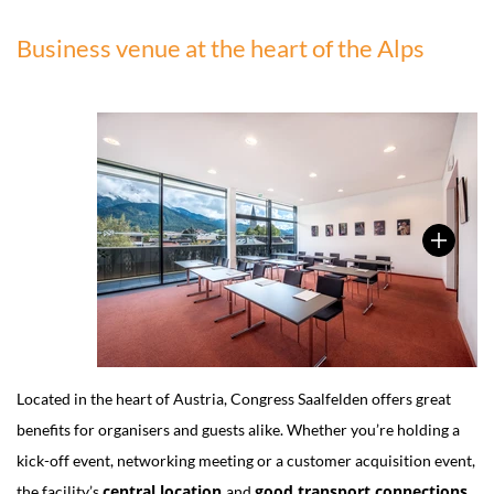
Business venue at the heart of the Alps
Located in the heart of Austria, Congress Saalfelden offers great
benefits for organisers and guests alike. Whether you’re holding a
kick-off event, networking meeting or a customer acquisition event,
central location
good transport connections
the facility’s
and