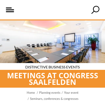
Table
Seminar
Particularly
Business
Your
Even
of
and
practical
venue
business
more
content
conference
at
event
inspiration
rooms
the
at
for
that
heart
Congress
your
offer
of
Saalfelden
event
something
the
DISTINCTIVE BUSINESS EVENTS
special
Alps
MEETINGS AT CONGRESS
SAALFELDEN
Home
Planning events
Your event
Seminars, conferences & congresses