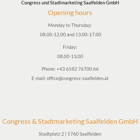
Congress und Stadtmarketing Saalfelden GmbH
Opening hours
Monday to Thursday:
08.00-12.00 and 13.00-17.00
Friday:
08.00-13.00
Phone:
+43 6582 76700 66
E-mail:
office@congress-saalfelden.at
Congress & Stadtmarketing Saalfelden GmbH
Stadtplatz 2 | 5760 Saalfelden