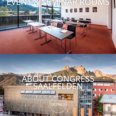
EVENT & SEMINAR ROOMS
DETAILS
ABOUT CONGRESS
SAALFELDEN
DETAILS