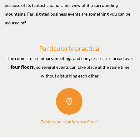
because of its fantastic panoramic view of the surrounding
mountains. Far-sighted business events are something you can be
assured of!
Particularly practical
The rooms for seminars, meetings and congresses are spread over
four floors,
so several events can take place at the same time
without disturbing each other.
Explore our conference floor!