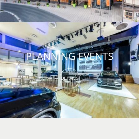
PLANNING EVENTS
DETAILS