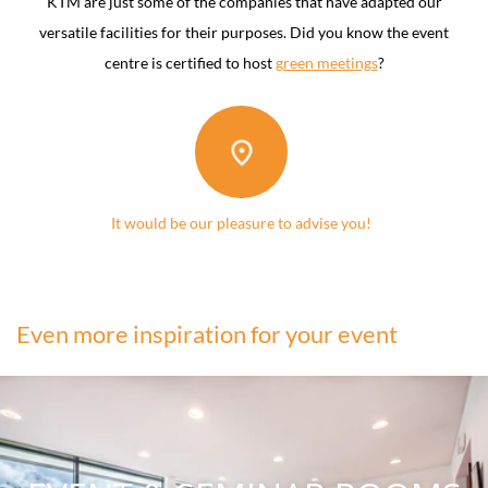
KTM are just some of the companies that have adapted our
versatile facilities for their purposes. Did you know the event
centre is certified to host
green meetings
?
It would be our pleasure to advise you!
Even more inspiration for your event