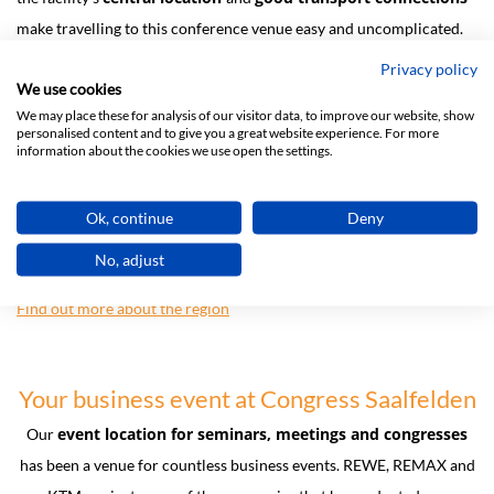
make travelling to this conference venue easy and uncomplicated.
Privacy policy
Saalfelden Leogang
The surrounding
region provides Congress
We use cookies
Saalfelden with a perfectly picturesque setting, guaranteeing
We may place these for analysis of our visitor data, to improve our website, show
spectacular views from the rooftop terrace of our business centre,
personalised content and to give you a great website experience. For more
information about the cookies we use open the settings.
and plenty of side
event options
.
For tourists the region is often described as the most contrasting in
Ok, continue
Deny
Austria, and offers countless opportunities to participate in
No, adjust
outdoor sports and team activities at any time of the year.
Find out more about the region
Your business event at Congress Saalfelden
event location for seminars, meetings and congresses
Our
has been a venue for countless business events. REWE, REMAX and