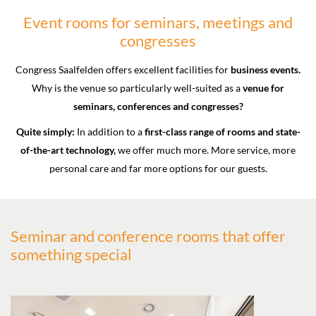
Event rooms for seminars, meetings and
congresses
Congress Saalfelden offers excellent facilities for
business events.
Why is the venue so particularly well-suited as a
venue for
seminars, conferences and congresses?
Quite simply:
In addition to a
first-class range of rooms and state-
of-the-art technology,
we offer much more. More service, more
personal care and far more options for our guests.
Seminar and conference rooms that offer
something special