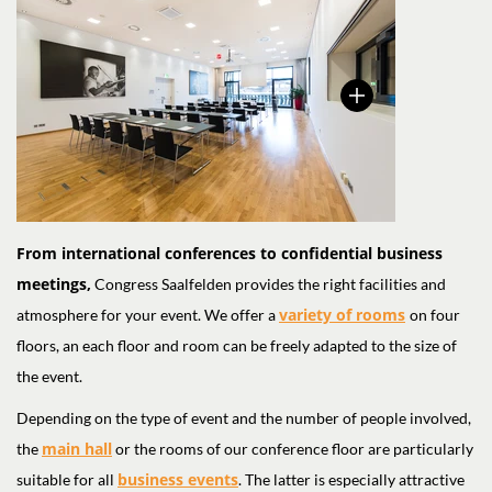
From international conferences to confidential business
meetings,
Congress Saalfelden provides the right facilities and
variety of rooms
atmosphere for your event. We offer a
on four
floors, an each floor and room can be freely adapted to the size of
the event.
Depending on the type of event and the number of people involved,
main hall
the
or the rooms of our conference floor are particularly
business events
suitable for all
. The latter is especially attractive